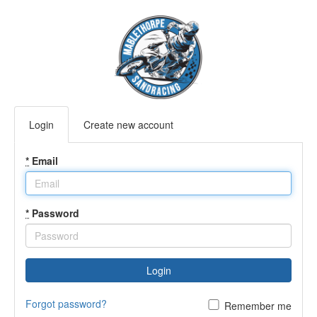
Login
Create new account
*
Email
*
Password
Login
Forgot password?
Remember me