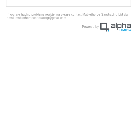
If you are having problems registering please contact Mablethorpe Sandracing Ltd via
email
mablethorpesandracing@gmail.com
Powered by